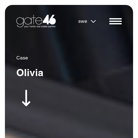
swe
Case
Olivia